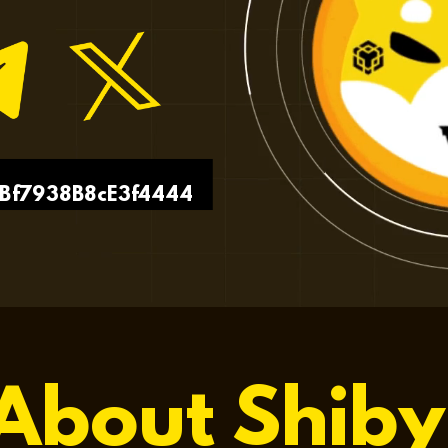
Bf7938B8cE3f4444
About Shiby