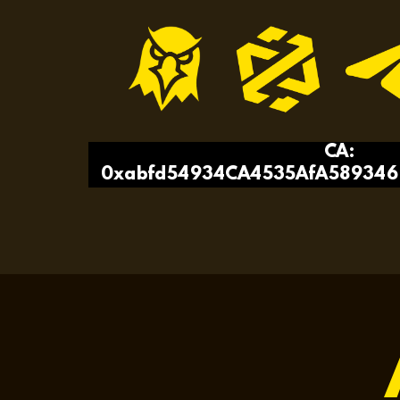
CA:
0xabfd54934CA4535AfA589346